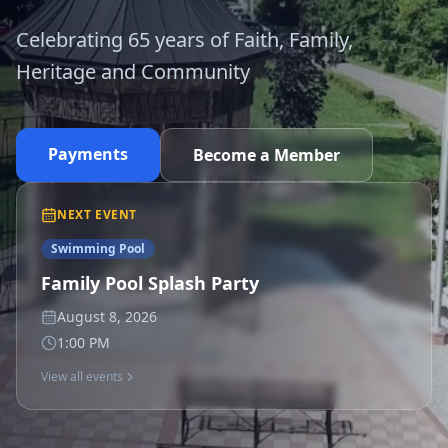
Celebrating 65 years of Faith, Family,
Heritage and Community
Payments
Become a Member
NEXT EVENT
Swimming Pool
Family Pool Splash Party
August 8, 2026
1:00 PM
View all events