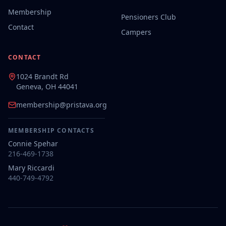
Membership
Pensioners Club
Contact
Campers
CONTACT
1024 Brandt Rd
Geneva, OH 44041
membership@pristava.org
MEMBERSHIP CONTACTS
Connie Spehar
216-469-1738
Mary Riccardi
440-749-4792