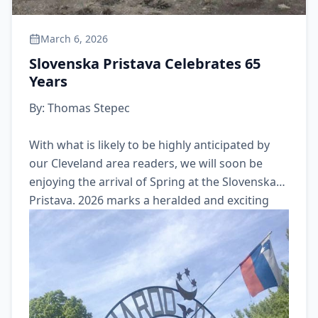
March 6, 2026
Slovenska Pristava Celebrates 65
Years
By: Thomas Stepec
With what is likely to be highly anticipated by
our Cleveland area readers, we will soon be
enjoying the arrival of Spring at the Slovenska
Pristava. 2026 marks a heralded and exciting
milestone event for our members: Our beloved
Slovenska Pristava will be celebrating the 65th
anniversary of its formation. We hope you will
join us at Pristava this season and celebrate
with us.