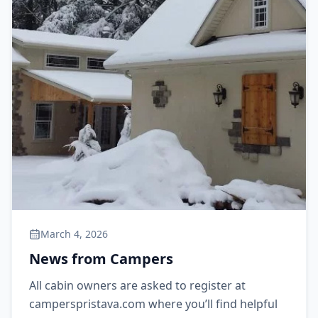
March 4, 2026
News from Campers
All cabin owners are asked to register at
camperspristava.com where you’ll find helpful