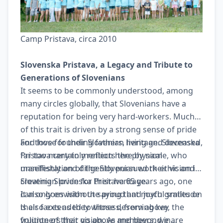
Camp Pristava, circa 2010
Slovenska Pristava, a Legacy and Tribute to
Generations of Slovenians
It seems to be commonly understood, among
many circles globally, that Slovenians have a
reputation for being very hard-workers. Much
of this trait is driven by a strong sense of pride
and love for their Slovenian heritage. Slovenska
For those founding fathers, living and deceased,
Pristava certainly reflects the physical
far too many to mention here by name, who
manifestation of the Slovenian work-ethic and
unselfishly and diligently pursued their vision in
Slovenian pride for their heritage.
creating Slovenska Pristava 65 years ago, one
can only envision the proud and joyful smiles on
It also goes without saying that much gratitude
their faces as they witness, from above, the
is also extended to those deserving key
fruition of their vision. As members, we are
volunteers that go above and beyond in