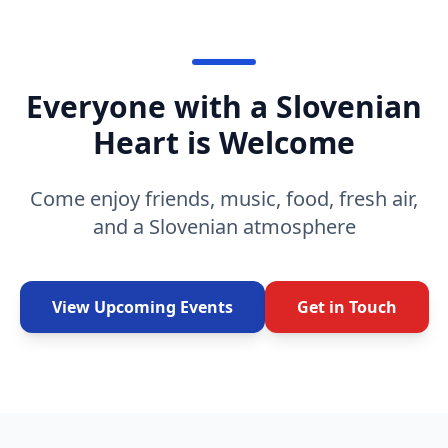
Everyone with a Slovenian
Heart is Welcome
Come enjoy friends, music, food, fresh air,
and a Slovenian atmosphere
View Upcoming Events
Get in Touch