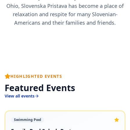
Ohio, Slovenska Pristava has become a place of
relaxation and respite for many Slovenian-
Americans and their families and friends.
HIGHLIGHTED EVENTS
Featured Events
View all events
Swimming Pool