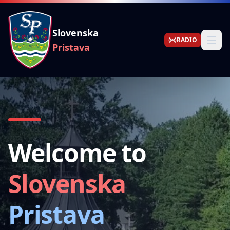
Slovenska
RADIO
Pristava
Welcome to
Slovenska
Pristava