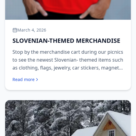
March 4, 2026
SLOVENIAN-THEMED MERCHANDISE
Stop by the merchandise cart during our picnics
to see the newest Slovenian- themed items such
as clothing, flags, jewelry, car stickers, magnets,
aprons and more!
Read more