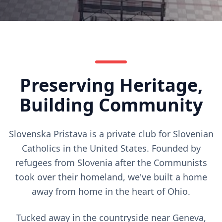
Preserving Heritage,
Building Community
Slovenska Pristava is a private club for Slovenian
Catholics in the United States. Founded by
refugees from Slovenia after the Communists
took over their homeland, we've built a home
away from home in the heart of Ohio.
Tucked away in the countryside near Geneva,