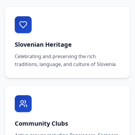
Slovenian Heritage
Celebrating and preserving the rich
traditions, language, and culture of Slovenia
Community Clubs