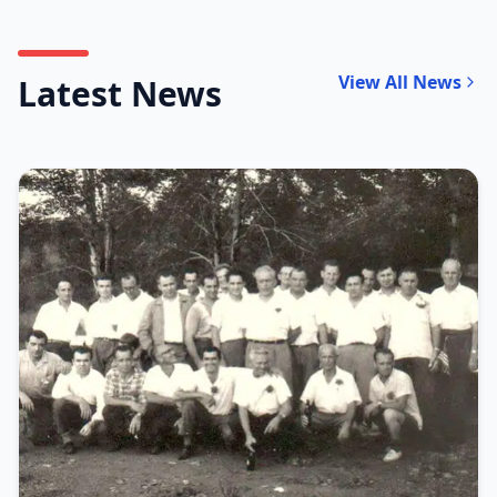
View All News
Latest News