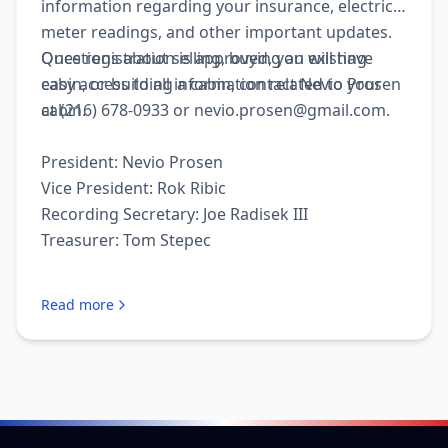
information regarding your insurance, electrical
meter readings, and other important updates.
Once registration is approved, you will have
Questions about selling, buying an existing
easy access to all information related to your
cabin, or building a cabin, contact Nevio Prosen
cabin.
at (216) 678-0933 or nevio.prosen@gmail.com.
President: Nevio Prosen
Vice President: Rok Ribic
Recording Secretary: Joe Radisek III
Treasurer: Tom Stepec
Read more