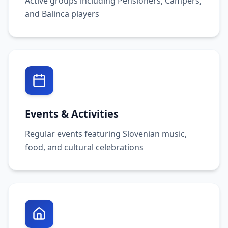
Active groups including Pensioners, Campers,
and Balinca players
Events & Activities
Regular events featuring Slovenian music,
food, and cultural celebrations