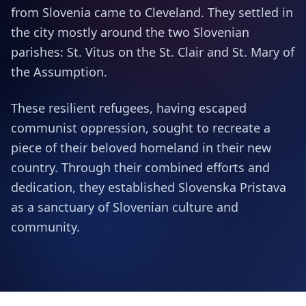
from Slovenia came to Cleveland. They settled in
the city mostly around the two Slovenian
parishes: St. Vitus on the St. Clair and St. Mary of
the Assumption.
These resilient refugees, having escaped
communist oppression, sought to recreate a
piece of their beloved homeland in their new
country. Through their combined efforts and
dedication, they established Slovenska Pristava
as a sanctuary of Slovenian culture and
community.