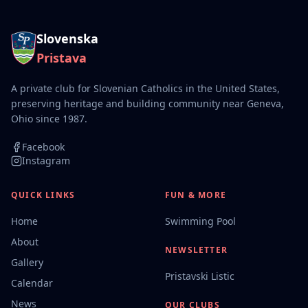
Slovenska
Pristava
A private club for Slovenian Catholics in the United States,
preserving heritage and building community near Geneva,
Ohio since 1987.
Facebook
Instagram
QUICK LINKS
FUN & MORE
Home
Swimming Pool
About
NEWSLETTER
Gallery
Pristavski Listic
Calendar
News
OUR CLUBS