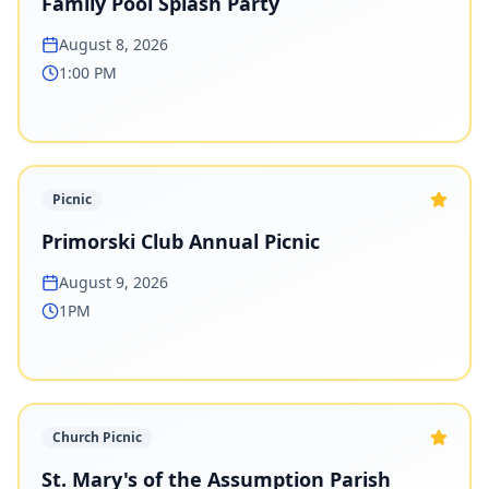
Family Pool Splash Party
August 8, 2026
1:00 PM
Picnic
Primorski Club Annual Picnic
August 9, 2026
1PM
Church Picnic
St. Mary's of the Assumption Parish