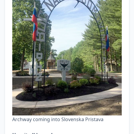
Archway coming into Slovenska Pristava