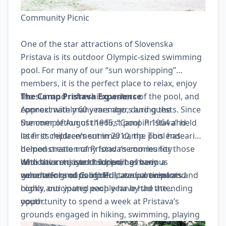
Community Picnic
One of the star attractions of Slovenska
Pristava is its outdoor Olympic-sized swimming
pool. For many of our “sun worshipping”
members, it is the perfect place to relax, enjoy
the sun and refreshing waters of the pool, and
The Camp Pristava Experience
connect with many members and guests. Since
Approximately 60 years ago, during the
the completion of the first pool in 1964 and
Summer of August 1965, “Camp Pristava” held
later its replacement in 2010, the pool has
its first children’s summer camp. This endearing
helped create many fond memories for those
demonstration of Pristava’s community
who have enjoyed it including many
dedication to our children, has been a
With the consistent support of various
generations of Camp Pristava participants.
wonderful and delightful, annual event and
volunteer groups of dedicated counselors and
highly anticipated each year by the attending
cooks, our young people have had the
youth.
opportunity to spend a week at Pristava’s
grounds engaged in hiking, swimming, playing