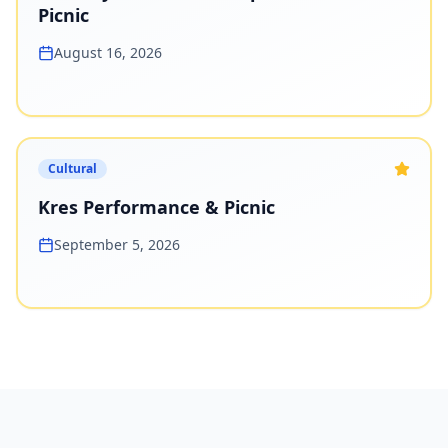
Picnic
August 16, 2026
Cultural
Kres Performance & Picnic
September 5, 2026