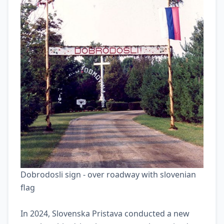
Slovenska Pristava.
Dobrodosli sign - over roadway with slovenian
flag
In 2024, Slovenska Pristava conducted a new