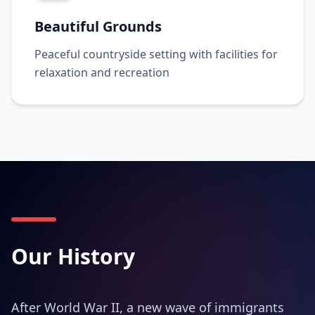
Beautiful Grounds
Peaceful countryside setting with facilities for
relaxation and recreation
Our History
After World War II, a new wave of immigrants