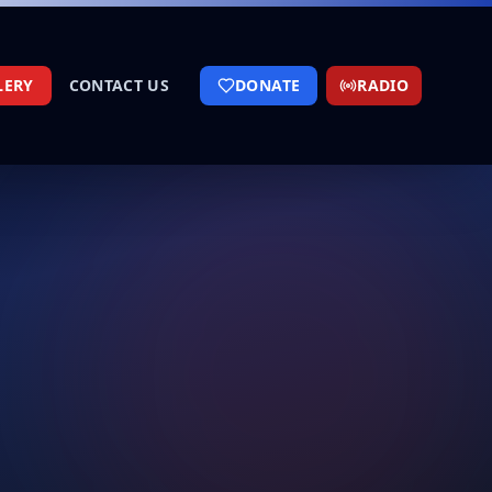
LERY
CONTACT US
DONATE
RADIO