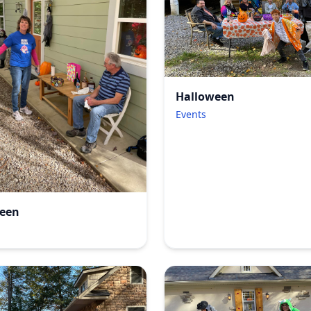
Halloween
Events
een