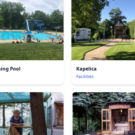
Kapelica
ing Pool
Facilities
s