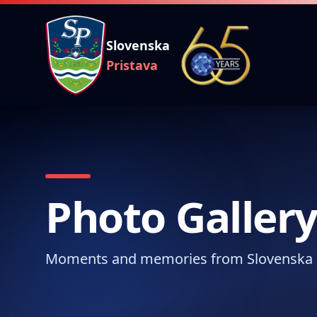
Slovenska
Pristava
Photo Galler
Moments and memories from Slovenska 