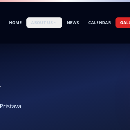
HOME
ABOUT US
NEWS
CALENDAR
GAL
y
Pristava