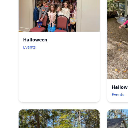
Halloween
Events
Hallow
Events