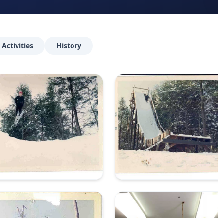
Activities
History