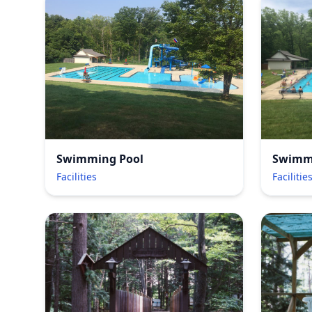
Swimming Pool
Swimm
Facilities
Facilitie