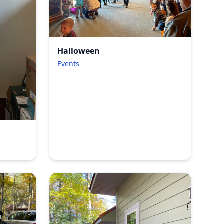
Halloween
Events