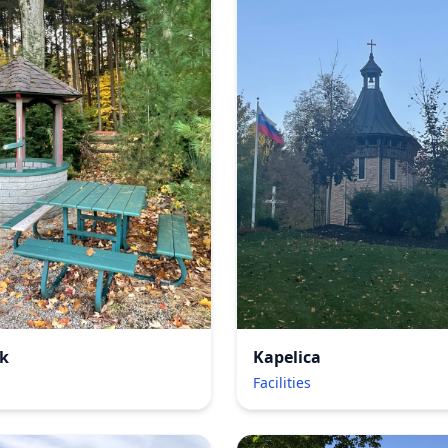
k
Kapelica
s
Facilities