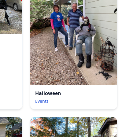
Halloween
Events