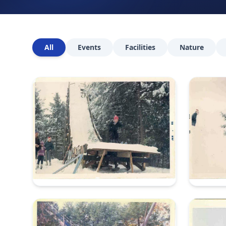
All
Events
Facilities
Nature