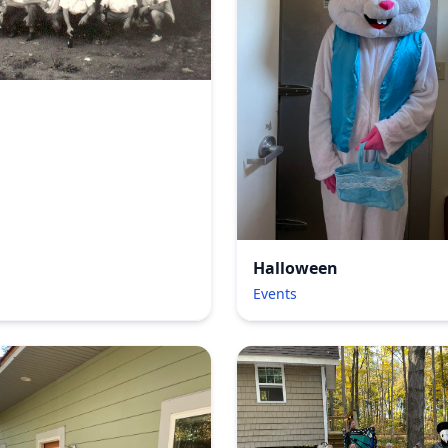
Halloween
Events