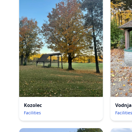
Kozolec
Vodnja
Facilities
Facilitie