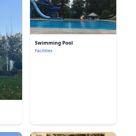
Swimming Pool
Facilities