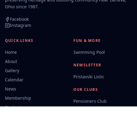
Ohio since 1987.
Facebook
Instagram
QUICK LINKS
FUN & MORE
Home
Swimming Pool
About
NEWSLETTER
Gallery
Pristavski Listic
Calendar
News
OUR CLUBS
Membership
Pensioners Club
Contact
Campers
CONTACT