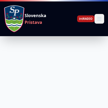
Slovenska
RADIO
Pristava