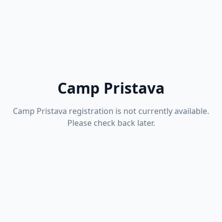
Camp Pristava
Camp Pristava registration is not currently available.
Please check back later.