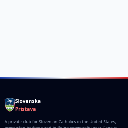
Slovenska
Pristava
A private club for Slovenian Catholics in the United States,
preserving heritage and building community near Geneva,